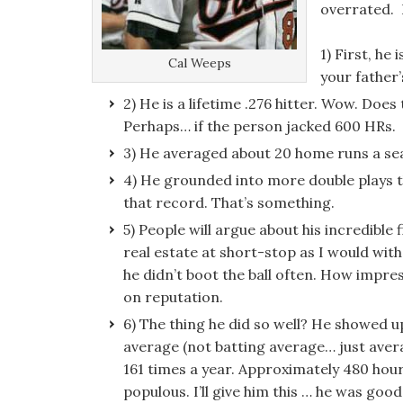
overrated. 
1) First, he 
Cal Weeps
your father
2) He is a lifetime .276 hitter. Wow. Doe
Perhaps… if the person jacked 600 HRs.
3) He averaged about 20 home runs a se
4) He grounded into more double plays t
that record. That’s something.
5) People will argue about his incredible 
real estate at short-stop as I would wit
he didn’t boot the ball often. How impre
on reputation.
6) The thing he did so well? He showed u
average (not batting average… just aver
161 times a year. Approximately 480 hours
populous. I’ll give him this … he was good