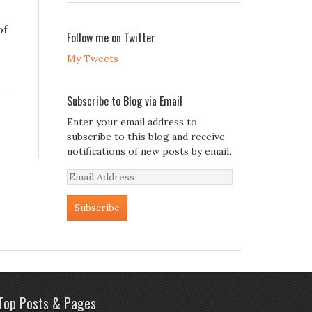
of
Follow me on Twitter
My Tweets
Subscribe to Blog via Email
Enter your email address to
subscribe to this blog and receive
notifications of new posts by email.
Email
Address
Top Posts & Pages