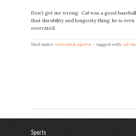
Don’t get me wrong. Cal was a good baseball 
that durability and longevity thing, he is eve
overrated.
filed under:
overrated
,
sports
tagged with:
cal ri
Sports