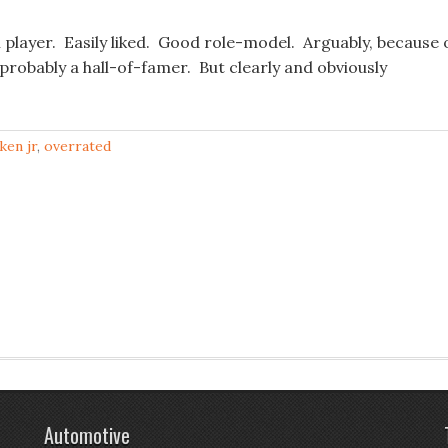
player. Easily liked. Good role-model. Arguably, because 
n probably a hall-of-famer. But clearly and obviously
pken jr
,
overrated
Automotive