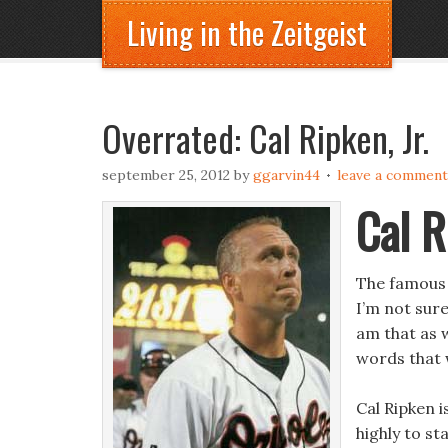
Living in the Zeitgeist
Overrated: Cal Ripken, Jr.
september 25, 2012
by
ggarvin44
leave a comment
Cal R
The famous 
I’m not sur
am that as w
words that 
Cal Ripken 
highly to st