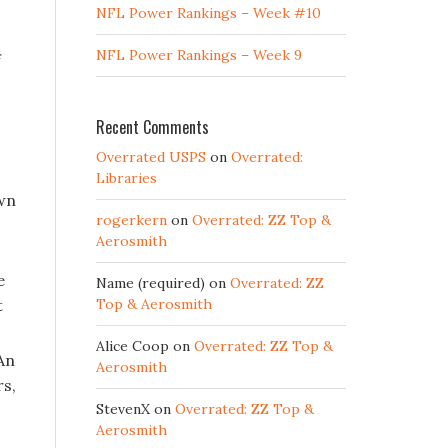
NFL Power Rankings – Week #10
NFL Power Rankings – Week 9
f
Recent Comments
Overrated USPS
on
Overrated:
Libraries
own
rogerkern
on
Overrated: ZZ Top &
Aerosmith
e
Name (required)
on
Overrated: ZZ
t
Top & Aerosmith
Alice Coop
on
Overrated: ZZ Top &
An
Aerosmith
rs,
StevenX
on
Overrated: ZZ Top &
Aerosmith