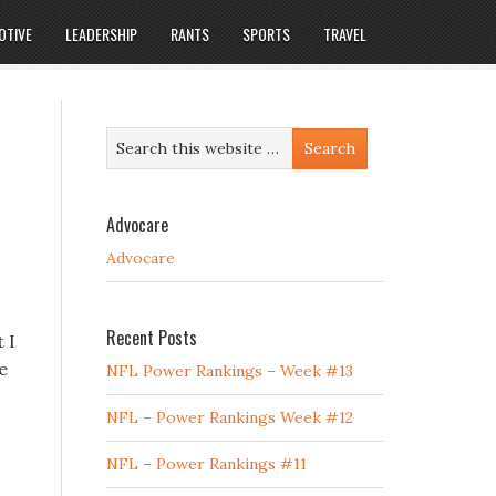
OTIVE
LEADERSHIP
RANTS
SPORTS
TRAVEL
Advocare
Advocare
Recent Posts
 I
e
NFL Power Rankings – Week #13
NFL – Power Rankings Week #12
NFL – Power Rankings #11