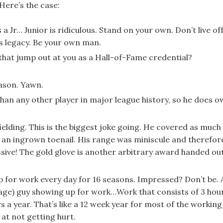
Here’s the case:
is a Jr… Junior is ridiculous. Stand on your own. Don’t live of
’s legacy. Be your own man.
s that jump out at you as a Hall-of-Fame credential?
ason. Yawn.
han any other player in major league history, so he does 
fielding. This is the biggest joke going. He covered as much
h an ingrown toenail. His range was miniscule and therefor
ssive! The gold glove is another arbitrary award handed ou
p for work every day for 16 seasons. Impressed? Don’t be. 
age) guy showing up for work…Work that consists of 3 hou
 a year. That’s like a 12 week year for most of the working
 at not getting hurt.