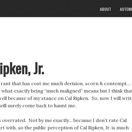
ABOUT
AUTOM
ipken, Jr.
rant that has cost me much derision, scorn & contempt…
e what exactly being “much maligned” means but I think that
ell because of my stance on Cal Ripken. So, now I will writ
will surely come back to haunt me.
is overrated. Not by me exactly… because I don’t rate Cal
art with, so the public perception of Cal Ripken, Jr. is much