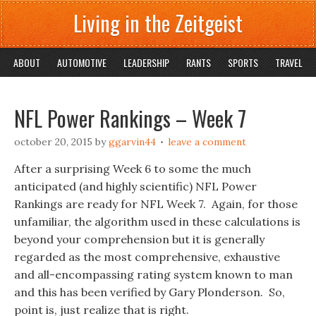
Living in the Zeitgeist
ABOUT
AUTOMOTIVE
LEADERSHIP
RANTS
SPORTS
TRAVEL
NFL Power Rankings – Week 7
october 20, 2015
by
ggarvin44
leave a comment
After a surprising Week 6 to some the much
anticipated (and highly scientific) NFL Power
Rankings are ready for NFL Week 7. Again, for those
unfamiliar, the algorithm used in these calculations is
beyond your comprehension but it is generally
regarded as the most comprehensive, exhaustive
and all-encompassing rating system known to man
and this has been verified by Gary Plonderson. So,
point is, just realize that is right.