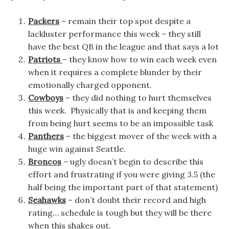
Packers
– remain their top spot despite a
lackluster performance this week – they still
have the best QB in the league and that says a lot
Patriots
– they know how to win each week even
when it requires a complete blunder by their
emotionally charged opponent.
Cowboys
– they did nothing to hurt themselves
this week. Physically that is and keeping them
from being hurt seems to be an impossible task
Panthers
– the biggest mover of the week with a
huge win against Seattle.
Broncos
– ugly doesn’t begin to describe this
effort and frustrating if you were giving 3.5 (the
half being the important part of that statement)
Seahawks
– don’t doubt their record and high
rating… schedule is tough but they will be there
when this shakes out.