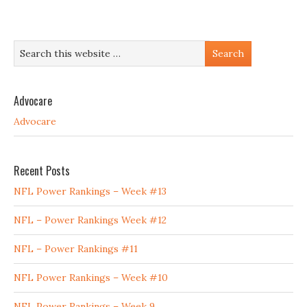
Advocare
Advocare
Recent Posts
NFL Power Rankings – Week #13
NFL – Power Rankings Week #12
NFL – Power Rankings #11
NFL Power Rankings – Week #10
NFL Power Rankings – Week 9