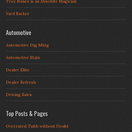
Troy Nunes is an Absolute Magician
Yard Barker
Automotive
Automotive Dig Mktg
Automotive Stats
Dealer Elite
Dealer Refresh
Driving Sales
Top Posts & Pages
Overrated: Faith without Doubt