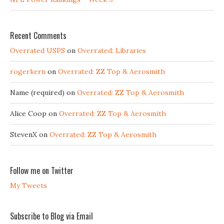
Recent Comments
Overrated USPS
on
Overrated: Libraries
rogerkern
on
Overrated: ZZ Top & Aerosmith
Name (required)
on
Overrated: ZZ Top & Aerosmith
Alice Coop
on
Overrated: ZZ Top & Aerosmith
StevenX
on
Overrated: ZZ Top & Aerosmith
Follow me on Twitter
My Tweets
Subscribe to Blog via Email