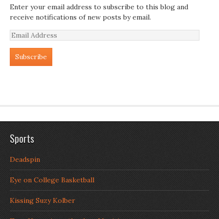
Enter your email address to subscribe to this blog and
receive notifications of new posts by email.
Email
Address
Sports
Deadspin
Eye on College Basketball
Kissing Suzy Kolber