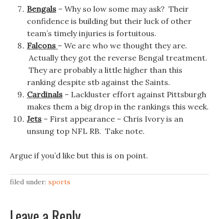
Bengals
– Why so low some may ask? Their
confidence is building but their luck of other
team’s timely injuries is fortuitous.
Falcons
– We are who we thought they are.
Actually they got the reverse Bengal treatment.
They are probably a little higher than this
ranking despite stb against the Saints.
Cardinals
– Lackluster effort against Pittsburgh
makes them a big drop in the rankings this week.
Jets
– First appearance – Chris Ivory is an
unsung top NFL RB. Take note.
Argue if you’d like but this is on point.
filed under:
sports
Leave a Reply